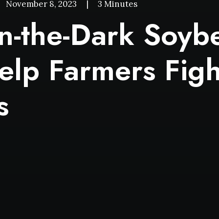
November 8, 2023
|
3 Minutes
n-the-Dark Soyb
elp Farmers Figh
s