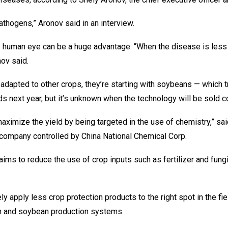
athogens,” Aronov said in an interview.
 human eye can be a huge advantage. “When the disease is less d
nov said.
dapted to other crops, they’re starting with soybeans — which tra
elds next year, but it’s unknown when the technology will be sold 
maximize the yield by being targeted in the use of chemistry,” sai
 company controlled by China National Chemical Corp.
ch aims to reduce the use of crop inputs such as fertilizer and fu
tely apply less crop protection products to the right spot in the 
orn and soybean production systems.