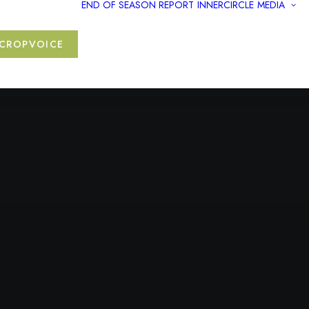
END OF SEASON REPORT
INNERCIRCLE
MEDIA
CROPVOICE