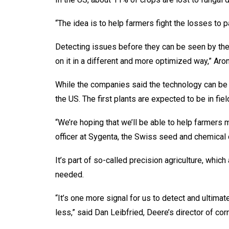
“The idea is to help farmers fight the losses to p
Detecting issues before they can be seen by the
on it in a different and more optimized way,” Aro
While the companies said the technology can be a
the US. The first plants are expected to be in fi
“We’re hoping that we’ll be able to help farmers 
officer at Sygenta, the Swiss seed and chemical
It’s part of so-called precision agriculture, whi
needed.
“It’s one more signal for us to detect and ultima
less,” said Dan Leibfried, Deere’s director of c