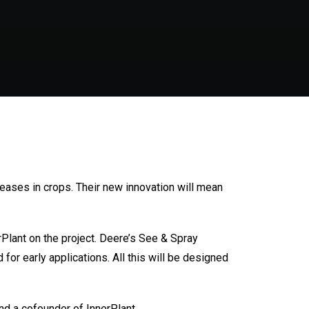
seases in crops. Their new innovation will mean
Plant on the project. Deere’s See & Spray
for early applications. All this will be designed
and a cofounder of InnerPlant.