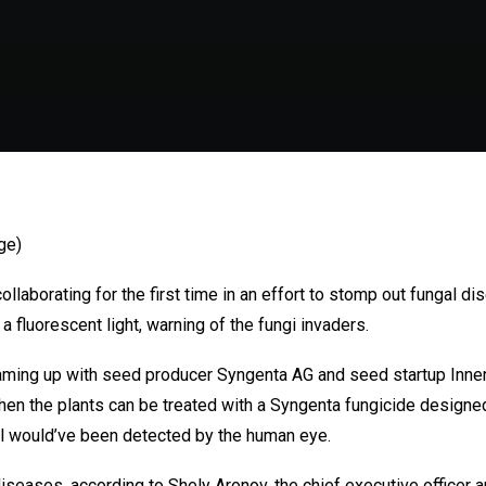
ge)
laborating for the first time in an effort to stomp out fungal di
a fluorescent light, warning of the fungi invaders.
eaming up with seed producer Syngenta AG and seed startup Inner
then the plants can be treated with a Syngenta fungicide designed 
al would’ve been detected by the human eye.
diseases, according to Shely Aronov, the chief executive officer 