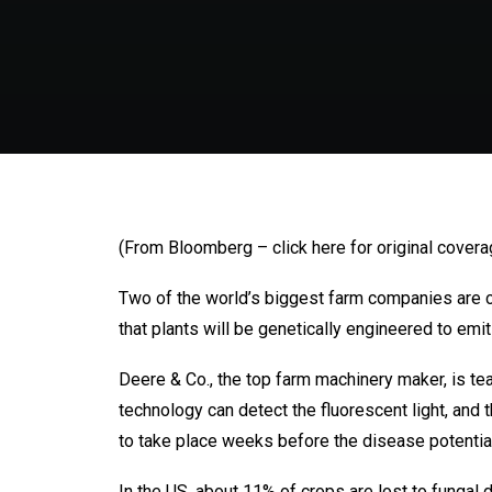
(From Bloomberg – click here for original covera
Two of the world’s biggest farm companies are col
that plants will be genetically engineered to emit 
Deere & Co., the top farm machinery maker, is t
technology can detect the fluorescent light, and 
to take place weeks before the disease potenti
In the US, about 11% of crops are lost to fungal 