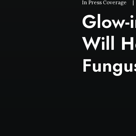
In
Press Coverage
|
Glow-i
Will H
Fungu