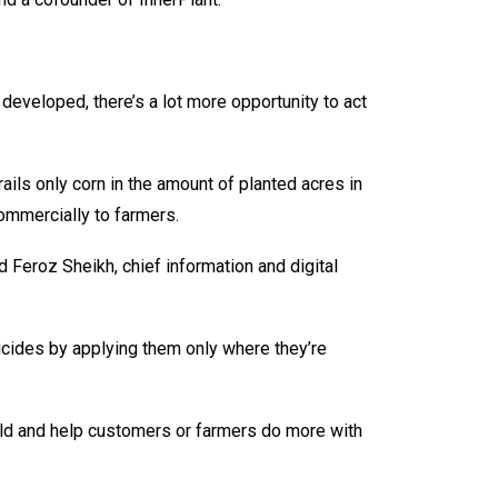
eveloped, there’s a lot more opportunity to act
ils only corn in the amount of planted acres in
commercially to farmers.
d Feroz Sheikh, chief information and digital
ngicides by applying them only where they’re
field and help customers or farmers do more with