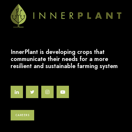
InnerPlant is developing crops that
communicate their needs for a more
resilient and sustainable farming system
CAREERS