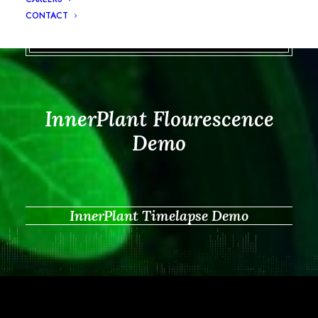
CONTACT
InnerPlant Flourescence
Demo
InnerPlant Timelapse Demo