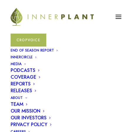
CROPVOICE
InnerPlant
Product
END OF SEASON REPORT
INNERCIRCLE
Demonstration
MEDIA
PODCASTS
COVERAGE
REPORTS
RELEASES
ABOUT
TEAM
OUR MISSION
OUR INVESTORS
PRIVACY POLICY
CAREERS