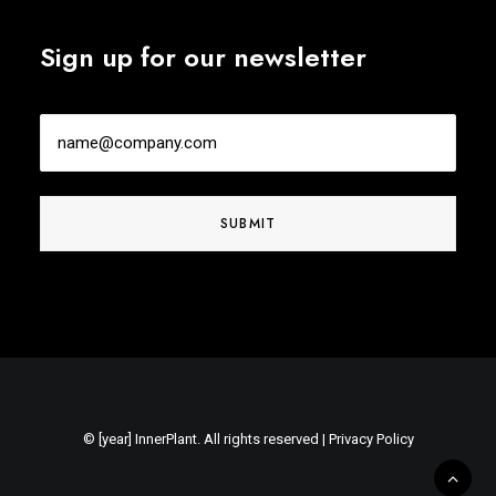
Sign up for our newsletter
Email
© [year] InnerPlant. All rights reserved |
Privacy Policy