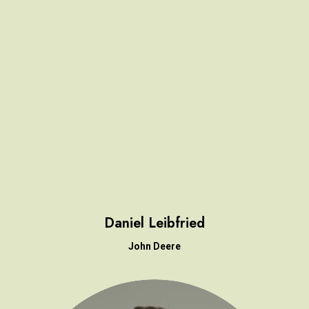
Daniel Leibfried
John Deere