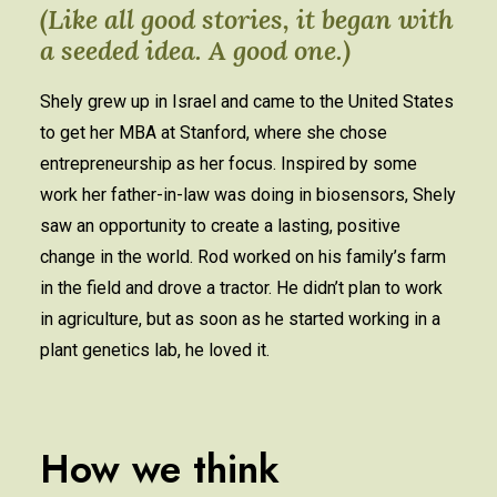
(Like all good stories, it began with
a seeded idea. A good one.)
Shely grew up in Israel and came to the United States
to get her MBA at Stanford, where she chose
entrepreneurship as her focus. Inspired by some
work her father-in-law was doing in biosensors, Shely
saw an opportunity to create a lasting, positive
change in the world. Rod worked on his family’s farm
in the field and drove a tractor. He didn’t plan to work
in agriculture, but as soon as he started working in a
plant genetics lab, he loved it.
How we think