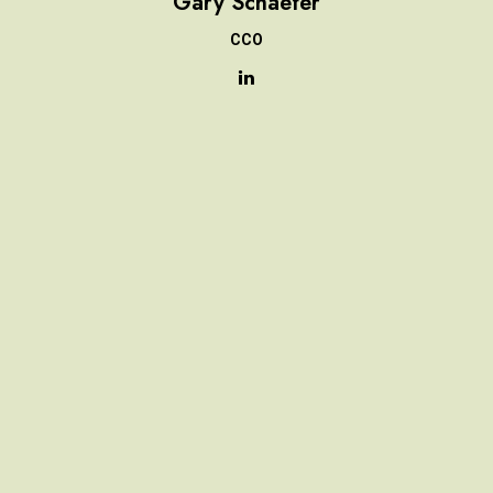
Gary Schaefer
CCO