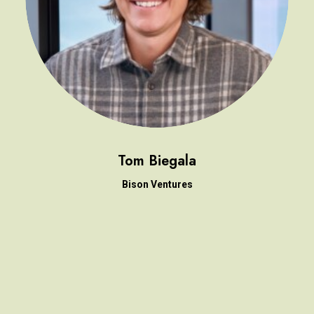
Tom Biegala
Bison Ventures