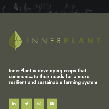
InnerPlant is developing crops that
communicate their needs for a more
resilient and sustainable farming system