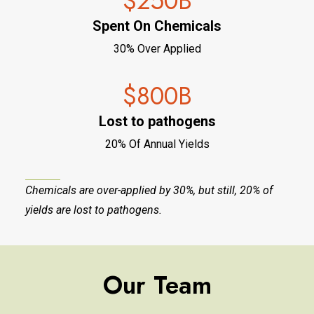
$
250
B
Spent On Chemicals
30% Over Applied
$
800
B
Lost to pathogens
20% Of Annual Yields
Chemicals are over-applied by 30%, but still, 20% of
yields are lost to pathogens.
Our Team