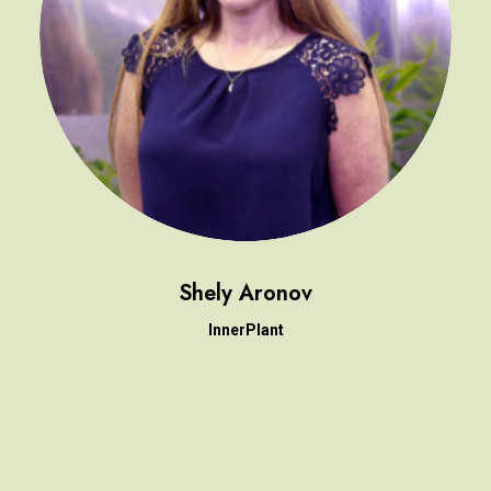
Shely Aronov
InnerPlant