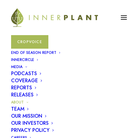
CROPVOICE
END OF SEASON REPORT
INNERCIRCLE
MEDIA
PODCASTS
Plants
COVERAGE
REPORTS
communicate,
RELEASES
ABOUT
we
give
them
a
TEAM
OUR MISSION
voice
OUR INVESTORS
PRIVACY POLICY
CAREERS