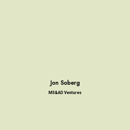
Jon Soberg
MS&AD Ventures