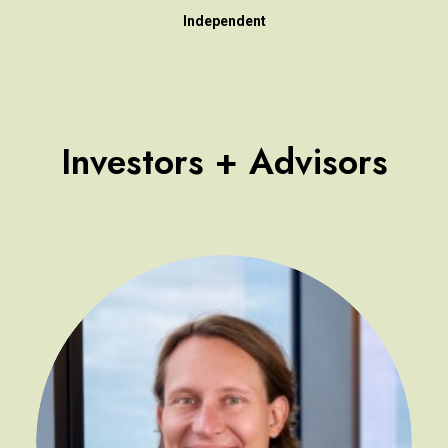
Independent
Investors + Advisors