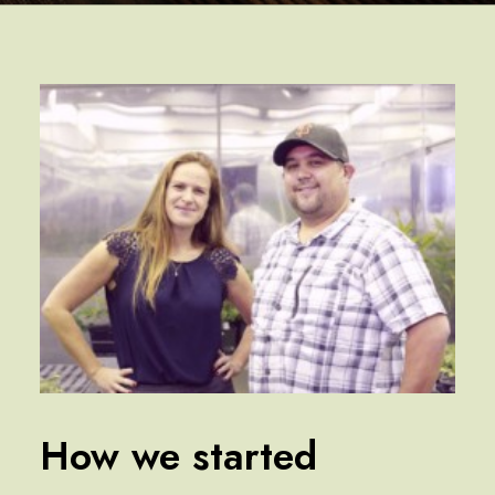
How we started