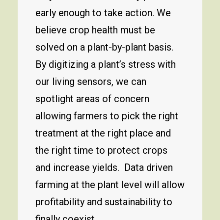
early enough to take action. We
believe crop health must be
solved on a plant-by-plant basis.
By digitizing a plant’s stress with
our living sensors, we can
spotlight areas of concern
allowing farmers to pick the right
treatment at the right place and
the right time to protect crops
and increase yields. Data driven
farming at the plant level will allow
profitability and sustainability to
finally coexist.