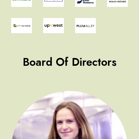
Board Of Directors