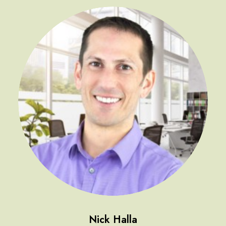
Nick Halla