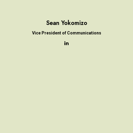
Sean Yokomizo
Vice President of Communications