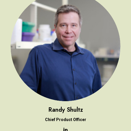
Randy Shultz
Chief Product Officer