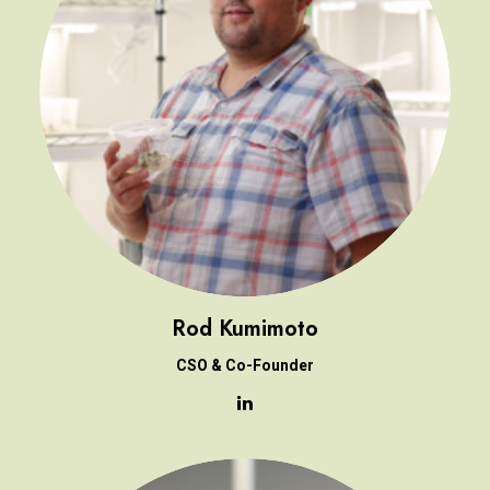
Rod Kumimoto
CSO & Co-Founder