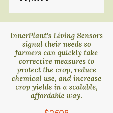
InnerPlant's Living Sensors
signal their needs so
farmers can quickly take
corrective measures to
protect the crop, reduce
chemical use, and increase
crop yields in a scalable,
affordable way.