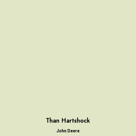
Than Hartshock
John Deere