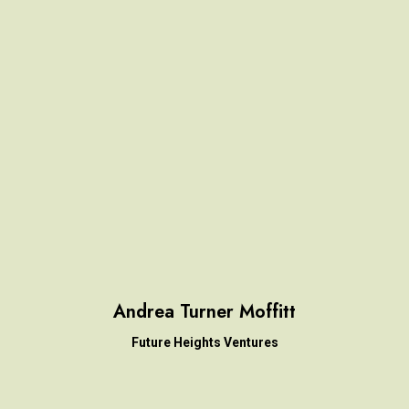
Andrea Turner Moffitt
Future Heights Ventures