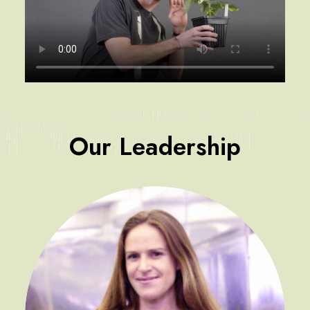
Our Leadership