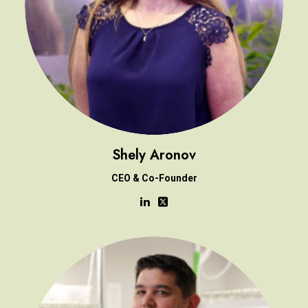
Shely Aronov
CEO & Co-Founder