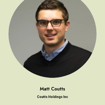
Matt Coutts
Coutts Holdings Inc