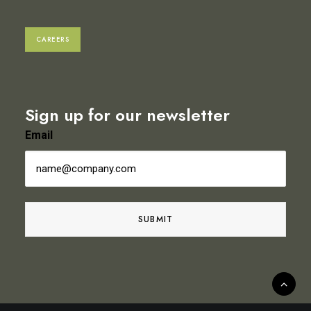
CAREERS
Sign up for our newsletter
Email