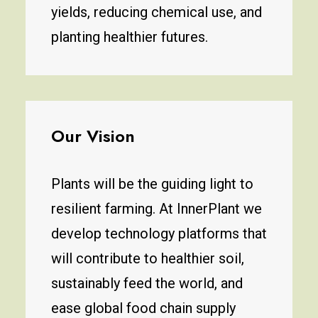
yields, reducing chemical use, and
planting healthier futures.
Our Vision
Plants will be the guiding light to
resilient farming. At InnerPlant we
develop technology platforms that
will contribute to healthier soil,
sustainably feed the world, and
ease global food chain supply