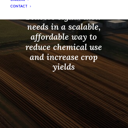
InnerPlant
Living
CONTACT
Sensors
signal
their
needs
in
a
scalable,
affordable
way
to
reduce
chemical
use
and
increase
crop
yields