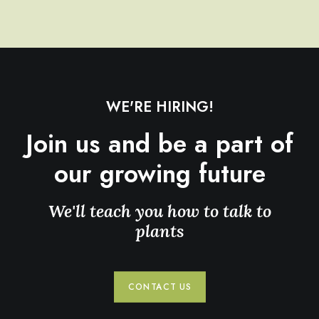
WE'RE HIRING!
Join us and be a part of
our growing future
We'll teach you how to talk to
plants
CONTACT US