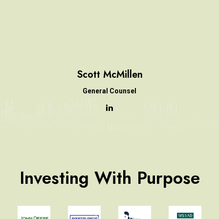
Scott McMillen
General Counsel
Investing With Purpose