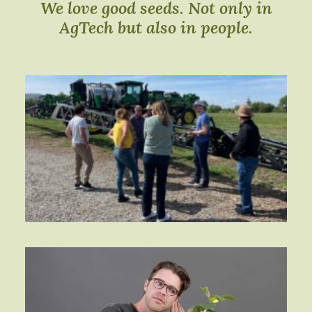
We love good seeds. Not only in
AgTech but also in people.