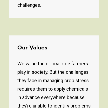
challenges.
Our Values
We value the critical role farmers
play in society. But the challenges
they face in managing crop stress
requires them to apply chemicals
in advance everywhere because
they’re unable to identify problems