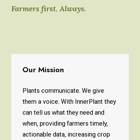
Farmers first. Always.
Our Mission
Plants communicate. We give
them a voice. With InnerPlant they
can tell us what they need and
when, providing farmers timely,
actionable data, increasing crop