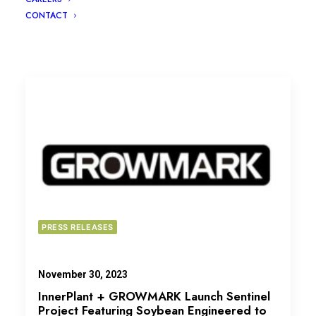
CONTACT
PRESS RELEASES
November 30, 2023
InnerPlant + GROWMARK Launch Sentinel
Project Featuring Soybean Engineered to