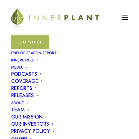
CROPVOICE
soybeans
END OF SEASON REPORT
INNERCIRCLE
MEDIA
November 30, 2023
|
In
Press Releases
PODCASTS
COVERAGE
REPORTS
RELEASES
ABOUT
TEAM
OUR MISSION
OUR INVESTORS
PRIVACY POLICY
CAREERS