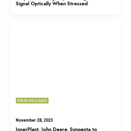
Signal Optically When Stressed
PRESS RELEASES
November 28, 2023
InnerPlant, John Deere, Syngenta to