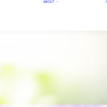
ABOUT
PODCASTS
TEAM
COVERAGE
OUR MISSION
REPORTS
OUR INVESTORS
RELEASES
PRIVACY POLICY