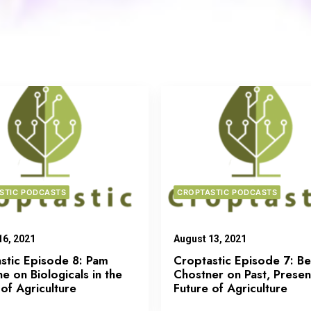
STIC PODCASTS
CROPTASTIC PODCASTS
16, 2021
August 13, 2021
stic Episode 8: Pam
Croptastic Episode 7: B
e on Biologicals in the
Chostner on Past, Presen
 of Agriculture
Future of Agriculture