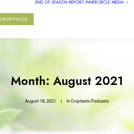
END OF SEASON REPORT
INNERCIRCLE
MEDIA
CROPVOICE
Month: August 2021
August 18, 2021
|
In
Croptastic Podcasts