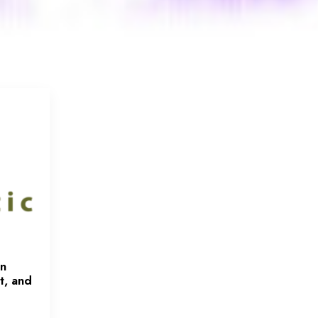
en
t, and