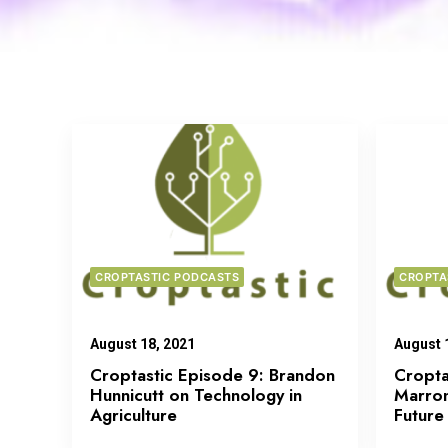
CROPTASTIC PODCASTS
CROPTA
August 18, 2021
August 
Croptastic Episode 9: Brandon
Cropta
Hunnicutt on Technology in
Marron
Agriculture
Future