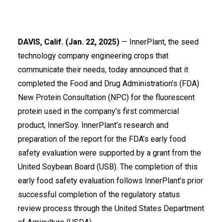
DAVIS, Calif. (Jan. 22, 2025)
—
InnerPlant
, the seed
technology company engineering crops that
communicate their needs, today announced that it
completed the Food and Drug Administration’s (FDA)
New Protein Consultation (NPC) for the fluorescent
protein used in the company’s first commercial
product, InnerSoy. InnerPlant’s research and
preparation of the report for the FDA’s early food
safety evaluation were supported by a grant from the
United Soybean Board
(USB). The completion of this
early food safety evaluation follows InnerPlant’s prior
successful completion of the regulatory status
review process through the United States Department