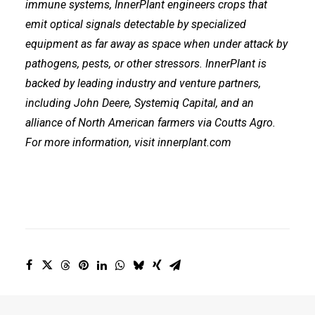
immune systems, InnerPlant engineers crops that
emit optical signals detectable by specialized
equipment as far away as space when under attack by
pathogens, pests, or other stressors. InnerPlant is
backed by leading industry and venture partners,
including
John Deere
,
Systemiq Capital
, and an
alliance of North American farmers via
Coutts Agro
.
For more information, visit
innerplant.com