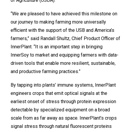
of Agriculture (USDA).
“We are pleased to have achieved this milestone on
our journey to making farming more universally
efficient with the support of the USB and America’s
farmers,” said Randall Shultz, Chief Product Officer of
InnerPlant. “It is an important step in bringing
InnerSoy to market and equipping farmers with data-
driven tools that enable more resilient, sustainable,
and productive farming practices.”
By tapping into plants’ immune systems, InnerPlant
engineers crops that emit optical signals at the
earliest onset of stress through protein expression
detectable by specialized equipment on a broad
scale from as far away as space. InnerPlant’s crops
signal stress through natural fluorescent proteins