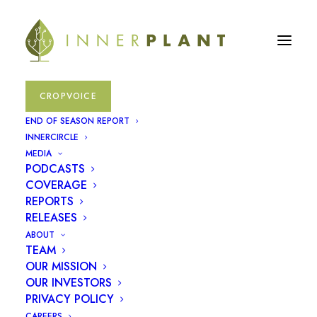
CROPVOICE
END OF SEASON REPORT
INNERCIRCLE
MEDIA
PODCASTS
COVERAGE
REPORTS
RELEASES
ABOUT
TEAM
OUR MISSION
January 22, 2025
OUR INVESTORS
PRIVACY POLICY
InnerPlant Completes
CAREERS