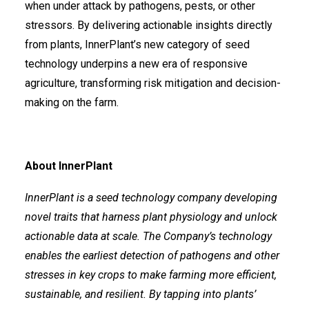
when under attack by pathogens, pests, or other
stressors. By delivering actionable insights directly
from plants, InnerPlant’s new category of seed
technology underpins a new era of responsive
agriculture, transforming risk mitigation and decision-
making on the farm.
About InnerPlant
InnerPlant is a seed technology company developing
novel traits that harness plant physiology and unlock
actionable data at scale. The Company’s technology
enables the earliest detection of pathogens and other
stresses in key crops to make farming more efficient,
sustainable, and resilient. By tapping into plants’