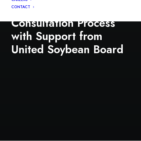
FDA’s New Protein
CONTACT
Consultation Process
with Support from
United Soybean Board