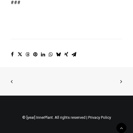
###
© [year] InnerPlant. All rights reserved |
Privacy Policy