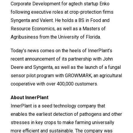
Corporate Development for agtech startup Enko
following executive roles at crop-protection firms
Syngenta and Valent. He holds a BS in Food and
Resource Economics, as well as a Masters of
Agribusiness from the University of Florida.
Today’s news comes on the heels of InnerPlant’s
recent announcement of its partnership with
John
Deere and Syngenta
, as well as the launch of a
fungal
sensor pilot program
with GROWMARK, an agricultural
cooperative with over 400,000 customers.
About InnerPlant
InnerPlant is a seed technology company that
enables the earliest detection of pathogens and other
stresses in key crops to make farming universally
more efficient and sustainable. The company was