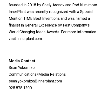
founded in 2018 by Shely Aronov and Rod Kumimoto.
InnerPlant was recently recognized with a Special
Mention
TIME Best Inventions
and was named a
finalist in General Excellence by
Fast Company’s
World Changing Ideas Awards
.
For more information
visit:
innerplant.com
.
Media Contact
Sean Yokomizo
Communications/Media Relations
sean.yokomizo@innerplant.com
925.878.1200