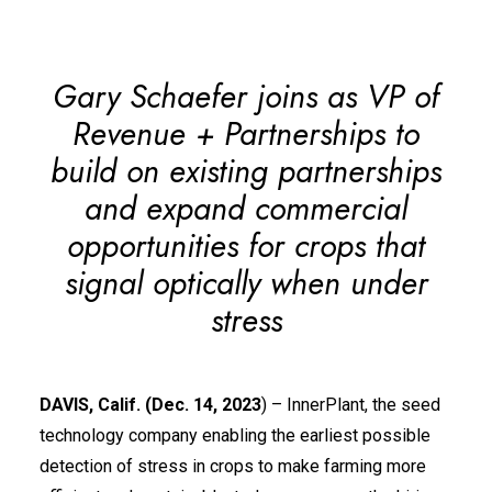
Gary Schaefer joins as VP of
Revenue + Partnerships to
build on existing partnerships
and expand commercial
opportunities for crops that
signal optically when under
stress
DAVIS, Calif. (Dec. 14, 2023
) –
InnerPlant
, the seed
technology company enabling the earliest possible
detection of stress in crops to make farming more