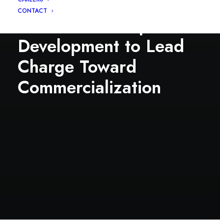
Syngenta Alum / Ex-
CONTACT
Enko VP of Corp
Development to Lead
Charge Toward
Commercialization