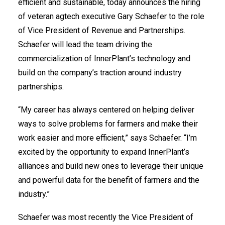
efficient and sustainable, today announces the hiring
of veteran agtech executive Gary Schaefer to the role
of Vice President of Revenue and Partnerships.
Schaefer will lead the team driving the
commercialization of InnerPlant’s technology and
build on the company’s traction around industry
partnerships.
“My career has always centered on helping deliver
ways to solve problems for farmers and make their
work easier and more efficient,” says Schaefer. “I’m
excited by the opportunity to expand InnerPlant’s
alliances and build new ones to leverage their unique
and powerful data for the benefit of farmers and the
industry.”
Schaefer was most recently the Vice President of