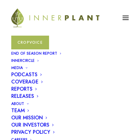
CROPVOICE
END OF SEASON REPORT
INNERCIRCLE
MEDIA
PODCASTS
COVERAGE
REPORTS
RELEASES
ABOUT
TEAM
December 14, 2023
OUR MISSION
OUR INVESTORS
InnerPlant Hires
PRIVACY POLICY
CAREERS