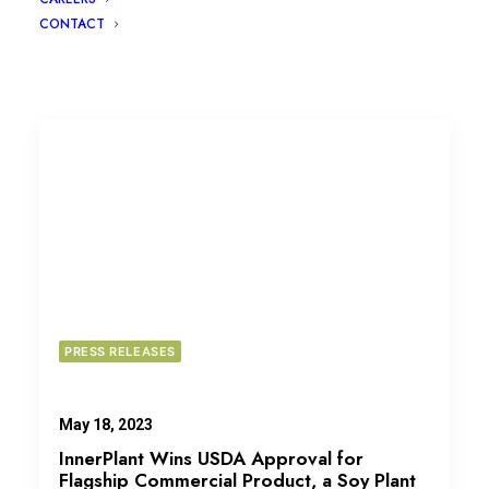
CONTACT
PRESS RELEASES
May 18, 2023
InnerPlant Wins USDA Approval for
Flagship Commercial Product, a Soy Plant