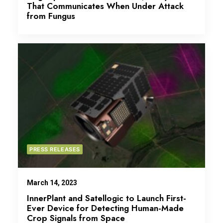
That Communicates When Under Attack
from Fungus
PRESS RELEASES
March 14, 2023
InnerPlant and Satellogic to Launch First-
Ever Device for Detecting Human-Made
Crop Signals from Space