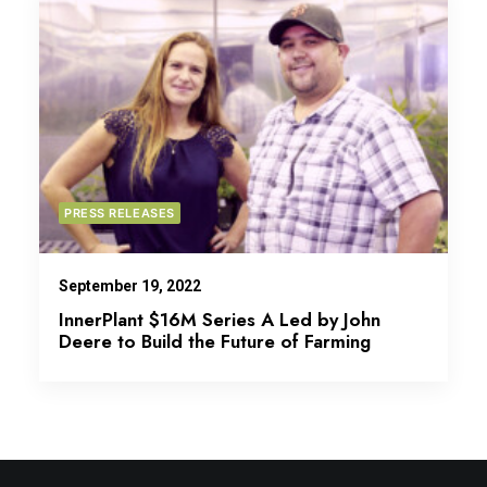
PRESS RELEASES
September 19, 2022
InnerPlant $16M Series A Led by John
Deere to Build the Future of Farming