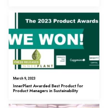
PRESS RELEASES
March 9, 2023
InnerPlant Awarded Best Product for
Product Managers in Sustainability