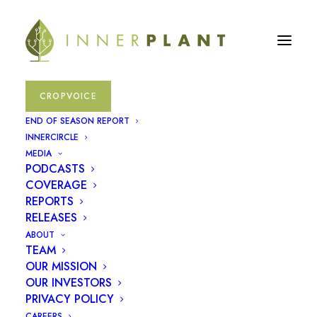
CROPVOICE
fungal
END OF SEASON REPORT
INNERCIRCLE
MEDIA
May 18, 2023
|
In
Press Releases
PODCASTS
COVERAGE
REPORTS
RELEASES
ABOUT
TEAM
OUR MISSION
OUR INVESTORS
PRIVACY POLICY
CAREERS